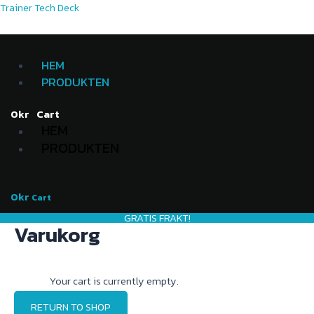
Skip
Menu
Menu
Trainer Tech Deck
to
content
HEM
PRODUKTEN
Cart
0
kr
HEM
PRODUKTEN
0
kr
Cart
GRATIS FRAKT!
Varukorg
Your cart is currently empty.
RETURN TO SHOP