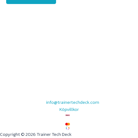
info@trainertechdeck.com
Köpvillkor
Copyright © 2026 Trainer Tech Deck