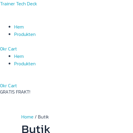
Skip
Menu
Menu
Trainer Tech Deck
to
content
Hem
Produkten
0
kr
Cart
Hem
Produkten
0
kr
Cart
GRATIS FRAKT!
Home
/ Butik
Butik