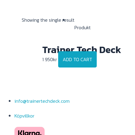
Showing the single result
Produkt
Trainer Tech Deck
1 950
kr
ADD TO CART
info@trainertechdeck.com
Köpvillkor